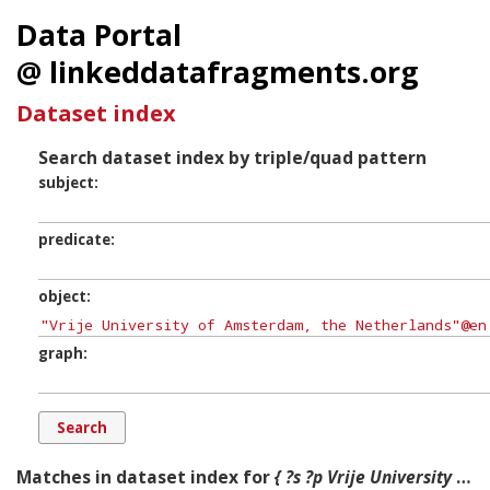
Data Portal
@ linkeddatafragments.org
Dataset index
Search dataset index by triple/quad pattern
subject
predicate
object
graph
Matches in dataset index for
{ ?s ?p Vrije University of Amsterdam, the Netherlands ?g. }