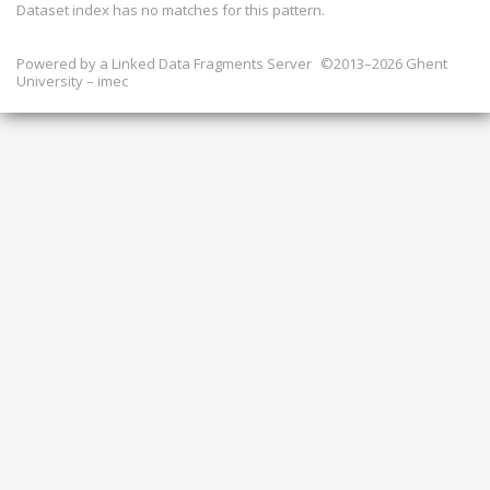
Dataset index has
no
matches for this pattern.
Powered by a
Linked Data Fragments Server
©2013–2026 Ghent
University – imec