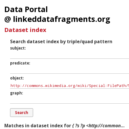
Data Portal
@ linkeddatafragments.org
Dataset index
Search dataset index by triple/quad pattern
subject
predicate
object
graph
Matches in dataset index for
{ ?s ?p <http://commons.wikimedia.org/wiki/Special:FilePath/%22Attack_of_the_Mutineers_on_the_Redan_Battery_at_Lucknow,_July_30th,_1857,.jpg?width=300> ?g. }