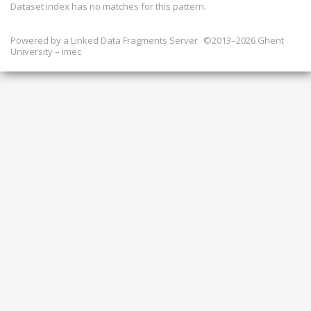
Dataset index has
no
matches for this pattern.
Powered by a
Linked Data Fragments Server
©2013–2026 Ghent
University – imec