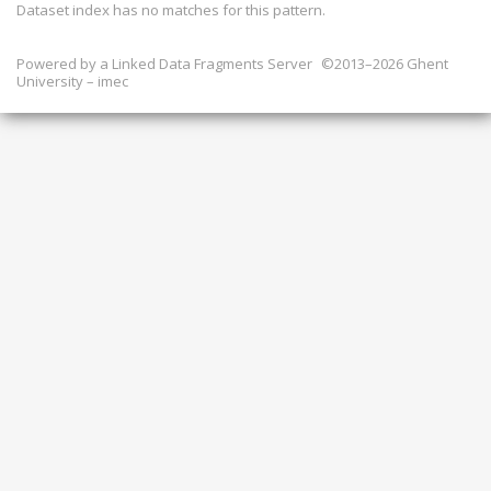
Dataset index has
no
matches for this pattern.
Powered by a
Linked Data Fragments Server
©2013–2026 Ghent
University – imec