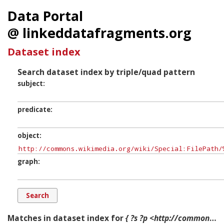
Data Portal
@ linkeddatafragments.org
Dataset index
Search dataset index by triple/quad pattern
subject
predicate
object
graph
Matches in dataset index for
{ ?s ?p <http://commons.wikimedia.org/wiki/Special:FilePath/%22Eagle%22.crashed3.png?width=300> ?g. }