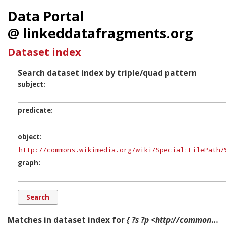
Data Portal
@ linkeddatafragments.org
Dataset index
Search dataset index by triple/quad pattern
subject
predicate
object
graph
Matches in dataset index for
{ ?s ?p <http://commons.wikimedia.org/wiki/Special:FilePath/%22File-Turning_point_of_Indian_History.jpg?width=300> ?g. }