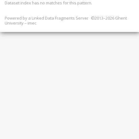
Dataset index has
no
matches for this pattern.
Powered by a
Linked Data Fragments Server
©2013–2026 Ghent
University – imec