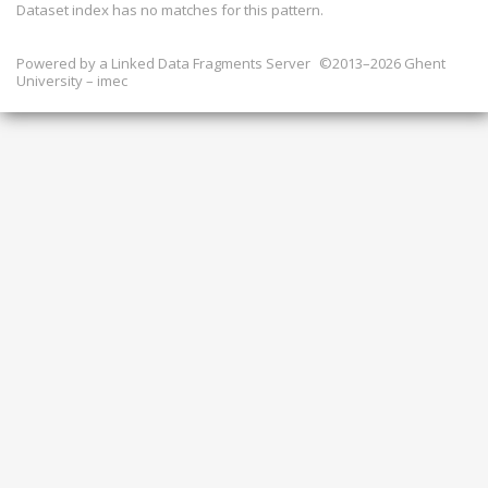
Dataset index has
no
matches for this pattern.
Powered by a
Linked Data Fragments Server
©2013–2026 Ghent
University – imec