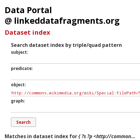
Data Portal
@ linkeddatafragments.org
Dataset index
Search dataset index by triple/quad pattern
subject
predicate
object
graph
Matches in dataset index for
{ ?s ?p <http://commons.wikimedia.org/wiki/Special:FilePath/%22Gianduja_e_Giandujotto%22,_Walther_Jervolino,_oil_on_canvas,_60x65_cm.jpg?width=300> ?g. }