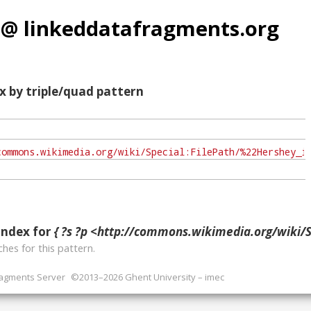
 @ linkeddatafragments.org
x by triple/quad pattern
index for
{ ?s ?p <http://commons.wikimedia.org/wiki/Special:FilePath/%22Hershey_in_Hockey_League%22_(from_The_Phila
hes for this pattern.
ragments Server
©2013–2026 Ghent University – imec