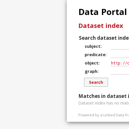
Data Portal
Dataset index
Search dataset inde
subject
predicate
object
graph
Matches in dataset 
Dataset index has
no
matc
Powered by a
Linked Data F