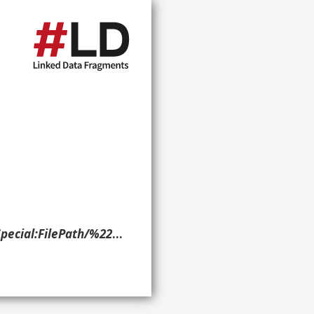
delphia_Record,_6-29-1938).jpg?width=300> ?g. }