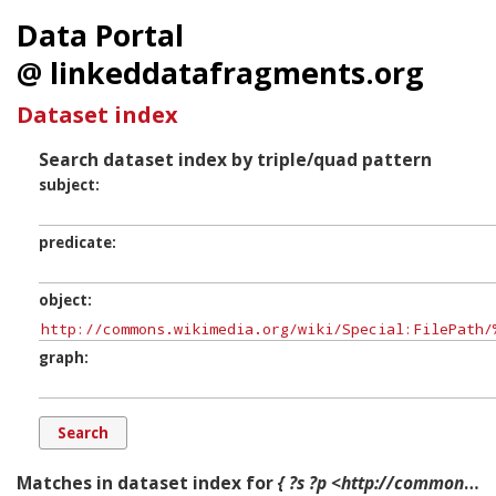
Data Portal
@ linkeddatafragments.org
Dataset index
Search dataset index by triple/quad pattern
subject
predicate
object
graph
Matches in dataset index for
{ ?s ?p <http://commons.wikimedia.org/wiki/Special:FilePath/%22Heydər_Əliyev%22_ordeni.png?width=300> ?g. }