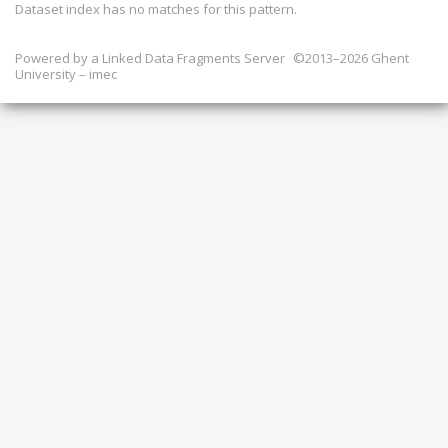
Dataset index has
no
matches for this pattern.
Powered by a
Linked Data Fragments Server
©2013–2026 Ghent
University – imec