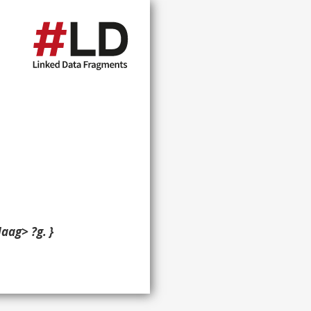
aag> ?g. }