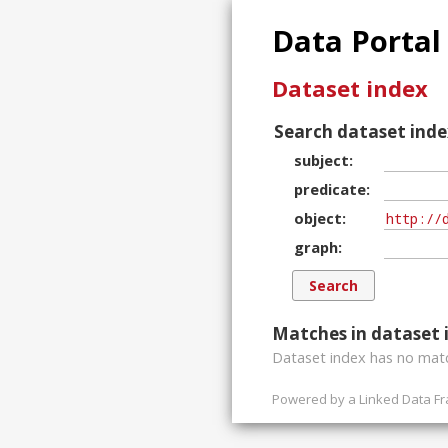
Data Portal
Dataset index
Search dataset inde
subject
predicate
object
graph
Matches in dataset 
Dataset index has
no
matc
Powered by a
Linked Data F