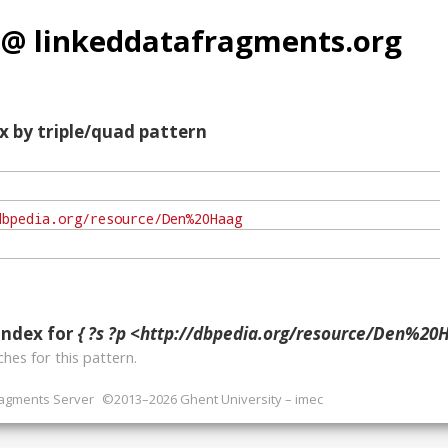
 @ linkeddatafragments.org
x by triple/quad pattern
index for
{ ?s ?p <http://dbpedia.org/resource/Den%20H
hes for this pattern.
ragments Server
©2013–2026 Ghent University – imec