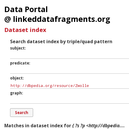
Data Portal
@ linkeddatafragments.org
Dataset index
Search dataset index by triple/quad pattern
subject
predicate
object
graph
Matches in dataset index for
{ ?s ?p <http://dbpedia.org/resource/Zwolle> ?g. }