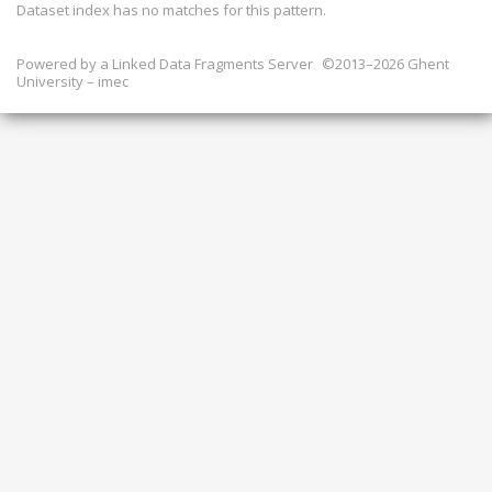
Dataset index has
no
matches for this pattern.
Powered by a
Linked Data Fragments Server
©2013–2026 Ghent
University – imec