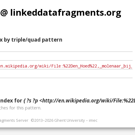
 @ linkeddatafragments.org
x by triple/quad pattern
index for
{ ?s ?p <http://en.wikipedia.org/wiki/File:%22Den_Hoed%22,_molenaar_bij_maalbak_-_Kru
hes for this pattern.
ragments Server
©2013–2026 Ghent University – imec