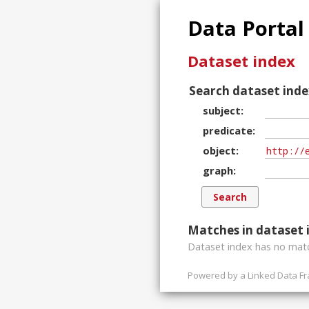
Data Portal
Dataset index
Search dataset inde
subject
predicate
object
graph
Matches in dataset 
Dataset index has
no
matc
Powered by a
Linked Data F