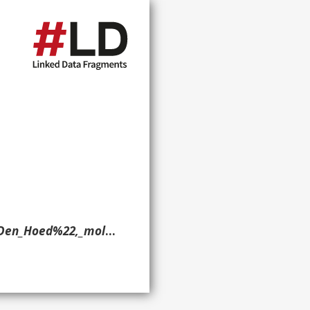
iningen_-_20128156_-_RCE.jpg> ?g. }