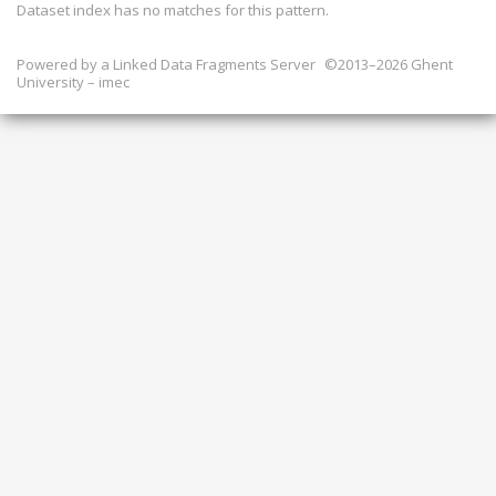
Dataset index has
no
matches for this pattern.
Powered by a
Linked Data Fragments Server
©2013–2026 Ghent
University – imec