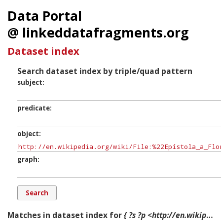
Data Portal
@ linkeddatafragments.org
Dataset index
Search dataset index by triple/quad pattern
subject
predicate
object
graph
Matches in dataset index for
{ ?s ?p <http://en.wikipedia.org/wiki/File:%22Epístola_a_Flora%22_de_Ptolomeo_de_la_obra_%22Ptolemaeus_Brief_an_die_Flora%22_de_Adolf_von_Harnack,1904..jpg> ?g. }