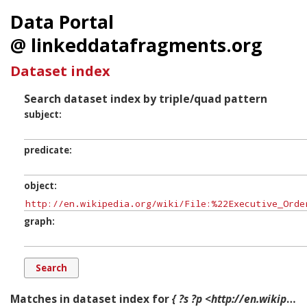
Data Portal
@ linkeddatafragments.org
Dataset index
Search dataset index by triple/quad pattern
subject
predicate
object
graph
Matches in dataset index for
{ ?s ?p <http://en.wikipedia.org/wiki/File:%22Executive_Order_No._8802%22_Fair_Employment_Practice_in_Defense_Industries_-_NARA_-_514231.jpg> ?g. }