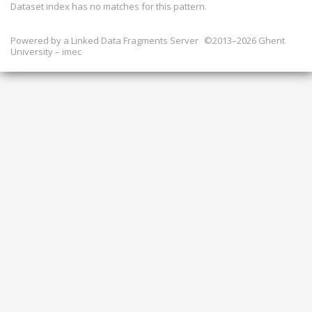
Dataset index has
no
matches for this pattern.
Powered by a
Linked Data Fragments Server
©2013–2026 Ghent
University – imec