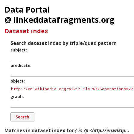
Data Portal
@ linkeddatafragments.org
Dataset index
Search dataset index by triple/quad pattern
subject
predicate
object
graph
Matches in dataset index for
{ ?s ?p <http://en.wikipedia.org/wiki/File:%22Generations%22.jpg> ?g. }