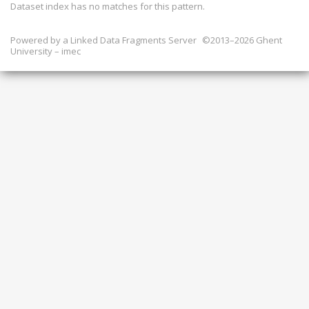
Dataset index has
no
matches for this pattern.
Powered by a
Linked Data Fragments Server
©2013–2026 Ghent
University – imec