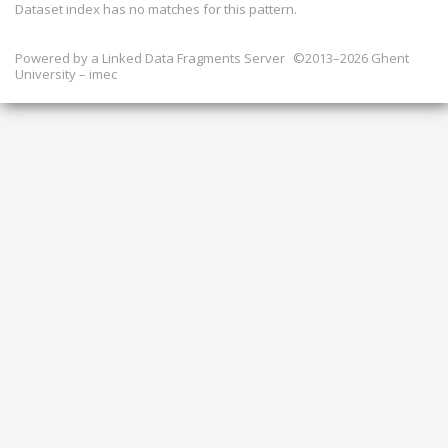
Dataset index has
no
matches for this pattern.
Powered by a
Linked Data Fragments Server
©2013–2026 Ghent
University – imec