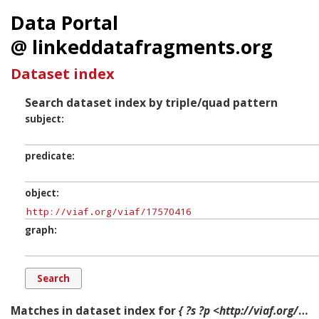
Data Portal
@ linkeddatafragments.org
Dataset index
Search dataset index by triple/quad pattern
subject
predicate
object
graph
Matches in dataset index for
{ ?s ?p <http://viaf.org/viaf/17570416> ?g. }