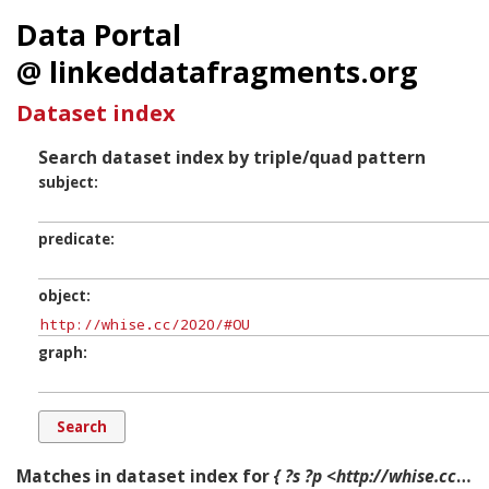
Data Portal
@ linkeddatafragments.org
Dataset index
Search dataset index by triple/quad pattern
subject
predicate
object
graph
Matches in dataset index for
{ ?s ?p <http://whise.cc/2020/#OU> ?g. }