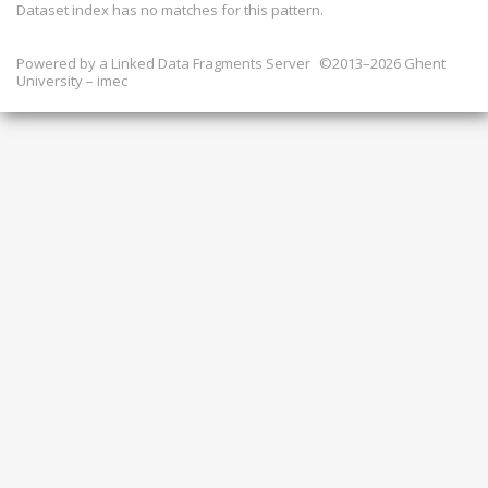
Dataset index has
no
matches for this pattern.
Powered by a
Linked Data Fragments Server
©2013–2026 Ghent
University – imec