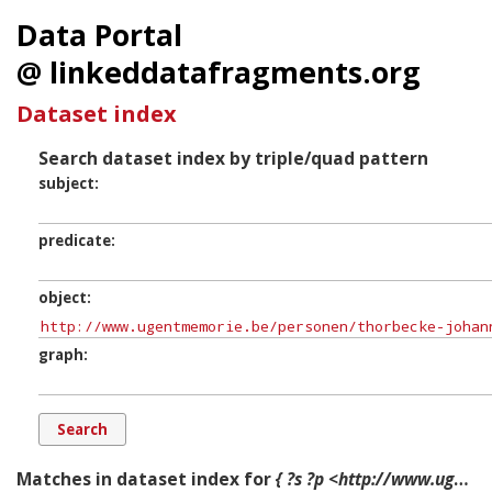
Data Portal
@ linkeddatafragments.org
Dataset index
Search dataset index by triple/quad pattern
subject
predicate
object
graph
Matches in dataset index for
{ ?s ?p <http://www.ugentmemorie.be/personen/thorbecke-johann-1798-1872> ?g. }