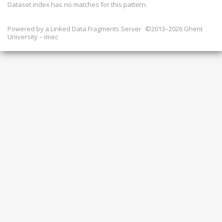
Dataset index has
no
matches for this pattern.
Powered by a
Linked Data Fragments Server
©2013–2026 Ghent
University – imec