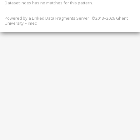
Dataset index has
no
matches for this pattern.
Powered by a
Linked Data Fragments Server
©2013–2026 Ghent
University – imec