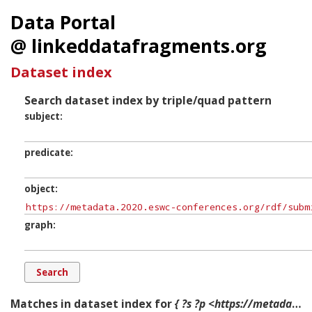
Data Portal
@ linkeddatafragments.org
Dataset index
Search dataset index by triple/quad pattern
subject
predicate
object
graph
Matches in dataset index for
{ ?s ?p <https://metadata.2020.eswc-conferences.org/rdf/submissions/Track.In-Use%20Track> ?g. }