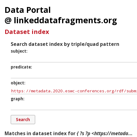
Data Portal
@ linkeddatafragments.org
Dataset index
Search dataset index by triple/quad pattern
subject
predicate
object
graph
Matches in dataset index for
{ ?s ?p <https://metadata.2020.eswc-conferences.org/rdf/submissions/Track.Integration,%20Services%20and%20APIs> ?g. }