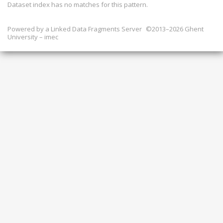
Dataset index has
no
matches for this pattern.
Powered by a
Linked Data Fragments Server
©2013–2026 Ghent
University – imec