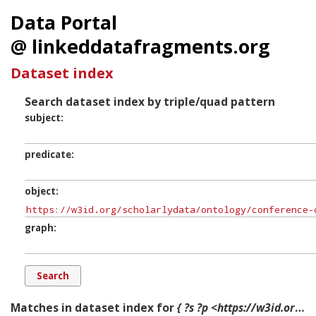
Data Portal
@ linkeddatafragments.org
Dataset index
Search dataset index by triple/quad pattern
subject
predicate
object
graph
Matches in dataset index for
{ ?s ?p <https://w3id.org/scholarlydata/ontology/conference-ontology.owl#Person> ?g. }