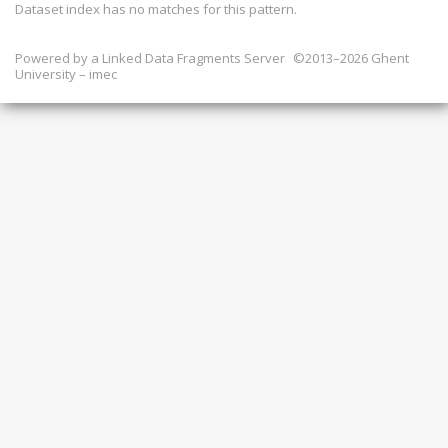
Dataset index has
no
matches for this pattern.
Powered by a
Linked Data Fragments Server
©2013–2026 Ghent
University – imec