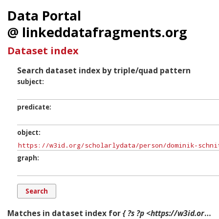
Data Portal
@ linkeddatafragments.org
Dataset index
Search dataset index by triple/quad pattern
subject
predicate
object
graph
Matches in dataset index for
{ ?s ?p <https://w3id.org/scholarlydata/person/dominik-schnitzer> ?g. }