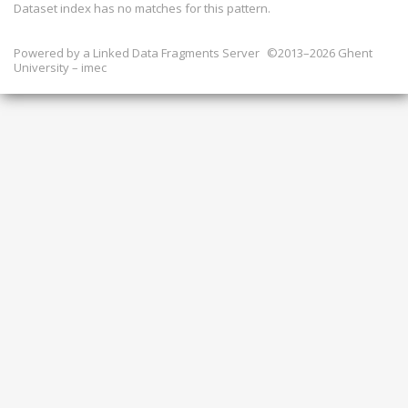
Dataset index has
no
matches for this pattern.
Powered by a
Linked Data Fragments Server
©2013–2026 Ghent
University – imec