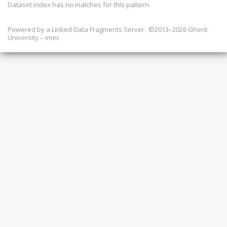
Dataset index has
no
matches for this pattern.
Powered by a
Linked Data Fragments Server
©2013–2026 Ghent
University – imec