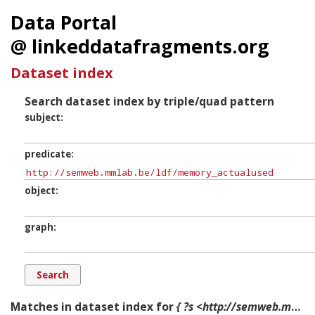
Data Portal
@ linkeddatafragments.org
Dataset index
Search dataset index by triple/quad pattern
subject
predicate
object
graph
Matches in dataset index for
{ ?s <http://semweb.mmlab.be/ldf/memory_actualused> ?o ?g. }