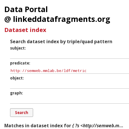
Data Portal
@ linkeddatafragments.org
Dataset index
Search dataset index by triple/quad pattern
subject
predicate
object
graph
Matches in dataset index for
{ ?s <http://semweb.mmlab.be/ldf/metric> ?o ?g. }