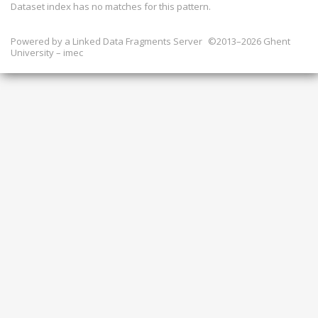
Dataset index has
no
matches for this pattern.
Powered by a
Linked Data Fragments Server
©2013–2026 Ghent
University – imec