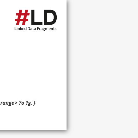
ange> ?o ?g. }