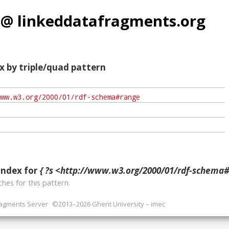
 @ linkeddatafragments.org
x by triple/quad pattern
index for
{ ?s <http://www.w3.org/2000/01/rdf-schema#r
hes for this pattern.
ragments Server
©2013–2026 Ghent University – imec