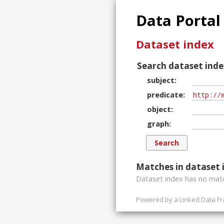
Data Portal
Dataset index
Search dataset inde
subject
predicate
object
graph
Matches in dataset 
Dataset index has
no
matc
Powered by a
Linked Data F