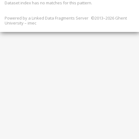
Dataset index has
no
matches for this pattern.
Powered by a
Linked Data Fragments Server
©2013–2026 Ghent
University – imec