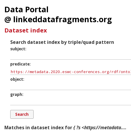
Data Portal
@ linkeddatafragments.org
Dataset index
Search dataset index by triple/quad pattern
subject
predicate
object
graph
Matches in dataset index for
{ ?s <https://metadata.2020.eswc-conferences.org/rdf/ontology/tracksInclude> ?o ?g. }