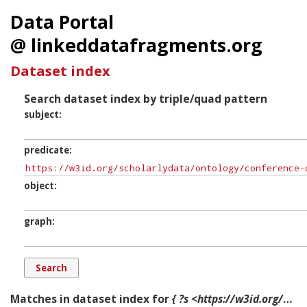
Data Portal
@ linkeddatafragments.org
Dataset index
Search dataset index by triple/quad pattern
subject
predicate
object
graph
Matches in dataset index for
{ ?s <https://w3id.org/scholarlydata/ontology/conference-ontology.owl#during> ?o ?g. }