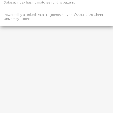
Dataset index has
no
matches for this pattern.
Powered by a
Linked Data Fragments Server
©2013–2026 Ghent
University – imec