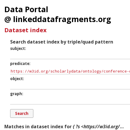
Data Portal
@ linkeddatafragments.org
Dataset index
Search dataset index by triple/quad pattern
subject
predicate
object
graph
Matches in dataset index for
{ ?s <https://w3id.org/scholarlydata/ontology/conference-ontology.owl#holdsRole> ?o ?g. }