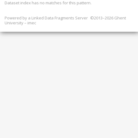
Dataset index has
no
matches for this pattern.
Powered by a
Linked Data Fragments Server
©2013–2026 Ghent
University – imec