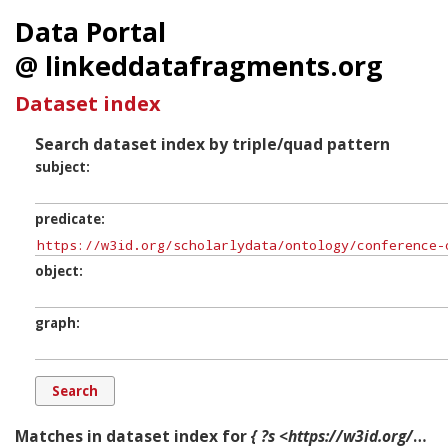
Data Portal
@ linkeddatafragments.org
Dataset index
Search dataset index by triple/quad pattern
subject
predicate
object
graph
Matches in dataset index for
{ ?s <https://w3id.org/scholarlydata/ontology/conference-ontology.owl#isAffiliationOf> ?o ?g. }