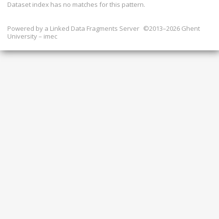
Dataset index has
no
matches for this pattern.
Powered by a
Linked Data Fragments Server
©2013–2026 Ghent
University – imec