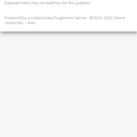
Dataset index has
no
matches for this pattern.
Powered by a
Linked Data Fragments Server
©2013–2026 Ghent
University – imec