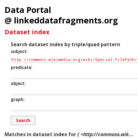
Data Portal
@ linkeddatafragments.org
Dataset index
Search dataset index by triple/quad pattern
subject
predicate
object
graph
Matches in dataset index for
{ <http://commons.wikimedia.org/wiki/Special:FilePath/!Jeff_Feaglesl.JPG?width=300> ?p ?o ?g. }