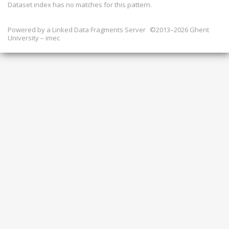
Dataset index has
no
matches for this pattern.
Powered by a
Linked Data Fragments Server
©2013–2026 Ghent
University – imec