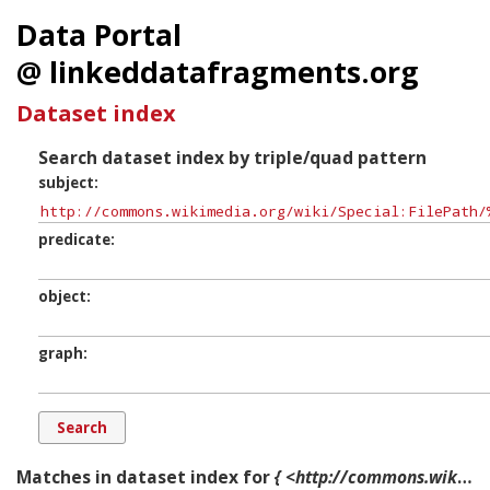
Data Portal
@ linkeddatafragments.org
Dataset index
Search dataset index by triple/quad pattern
subject
predicate
object
graph
Matches in dataset index for
{ <http://commons.wikimedia.org/wiki/Special:FilePath/%22Big_House%22_at_Landshipping_-_geograph.org.uk_-_506570.jpg?width=300> ?p ?o ?g. }