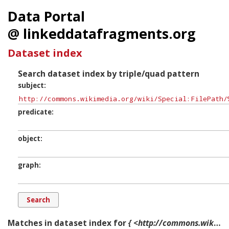
Data Portal
@ linkeddatafragments.org
Dataset index
Search dataset index by triple/quad pattern
subject
predicate
object
graph
Matches in dataset index for
{ <http://commons.wikimedia.org/wiki/Special:FilePath/%22Enoch_Edwards_Family_1779%22_by_the_artist_Henry_Benbridge.jpg> ?p ?o ?g. }