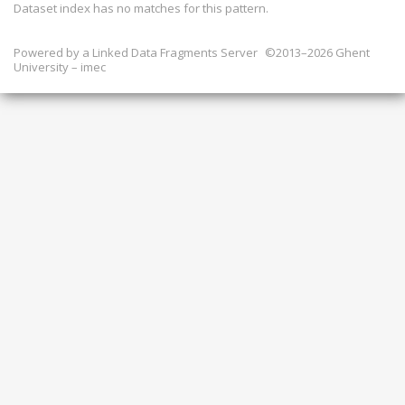
Dataset index has
no
matches for this pattern.
Powered by a
Linked Data Fragments Server
©2013–2026 Ghent
University – imec