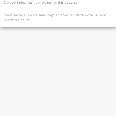
Dataset index has
no
matches for this pattern.
Powered by a
Linked Data Fragments Server
©2013–2026 Ghent
University – imec