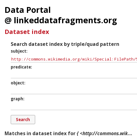
Data Portal
@ linkeddatafragments.org
Dataset index
Search dataset index by triple/quad pattern
subject
predicate
object
graph
Matches in dataset index for
{ <http://commons.wikimedia.org/wiki/Special:FilePath/%22Every_child_Needs_a_Good_School_Lunch%22_-_NARA_-_514223.jpg> ?p ?o ?g. }