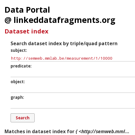
Data Portal
@ linkeddatafragments.org
Dataset index
Search dataset index by triple/quad pattern
subject
predicate
object
graph
Matches in dataset index for
{ <http://semweb.mmlab.be/measurement/1/10000> ?p ?o ?g. }