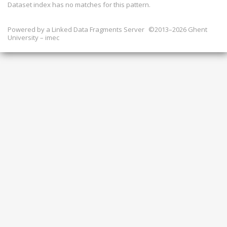
Dataset index has
no
matches for this pattern.
Powered by a
Linked Data Fragments Server
©2013–2026 Ghent
University – imec