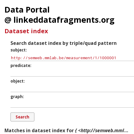
Data Portal
@ linkeddatafragments.org
Dataset index
Search dataset index by triple/quad pattern
subject
predicate
object
graph
Matches in dataset index for
{ <http://semweb.mmlab.be/measurement/1/1000001> ?p ?o ?g. }