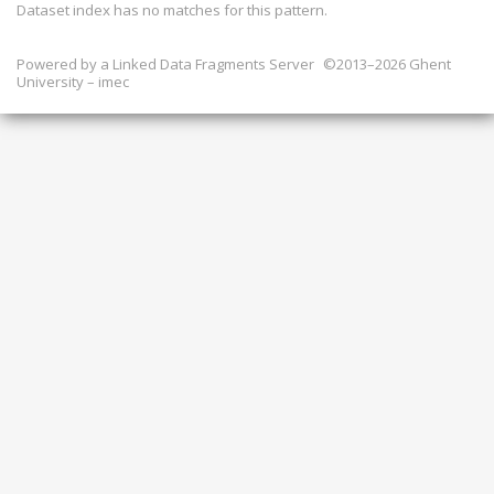
Dataset index has
no
matches for this pattern.
Powered by a
Linked Data Fragments Server
©2013–2026 Ghent
University – imec