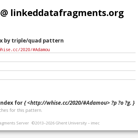
 @ linkeddatafragments.org
x by triple/quad pattern
index for
{ <http://whise.cc/2020/#Adamou> ?p ?o ?g. }
hes for this pattern.
ragments Server
©2013–2026 Ghent University – imec