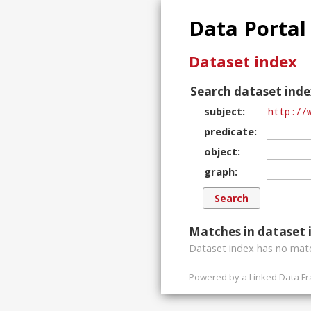
Data Portal
Dataset index
Search dataset inde
subject
predicate
object
graph
Matches in dataset 
Dataset index has
no
matc
Powered by a
Linked Data F