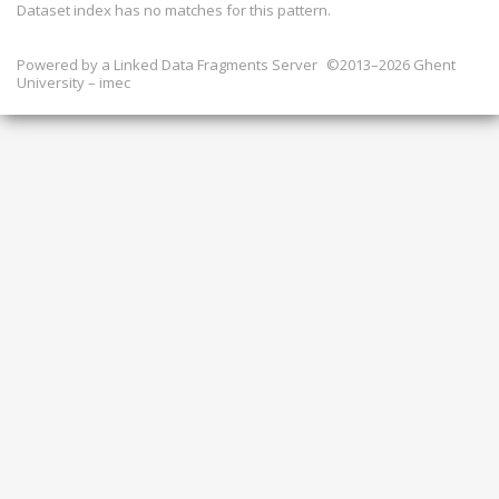
Dataset index has
no
matches for this pattern.
Powered by a
Linked Data Fragments Server
©2013–2026 Ghent
University – imec