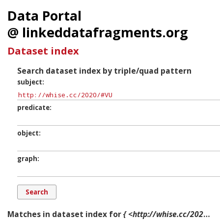
Data Portal
@ linkeddatafragments.org
Dataset index
Search dataset index by triple/quad pattern
subject
predicate
object
graph
Matches in dataset index for
{ <http://whise.cc/2020/#VU> ?p ?o ?g. }