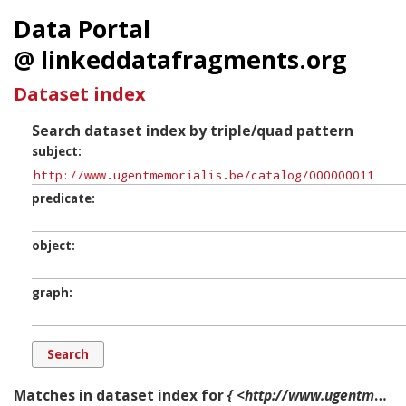
Data Portal
@ linkeddatafragments.org
Dataset index
Search dataset index by triple/quad pattern
subject
predicate
object
graph
Matches in dataset index for
{ <http://www.ugentmemorialis.be/catalog/000000011> ?p ?o ?g. }