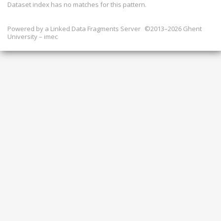
Dataset index has
no
matches for this pattern.
Powered by a
Linked Data Fragments Server
©2013–2026 Ghent
University – imec