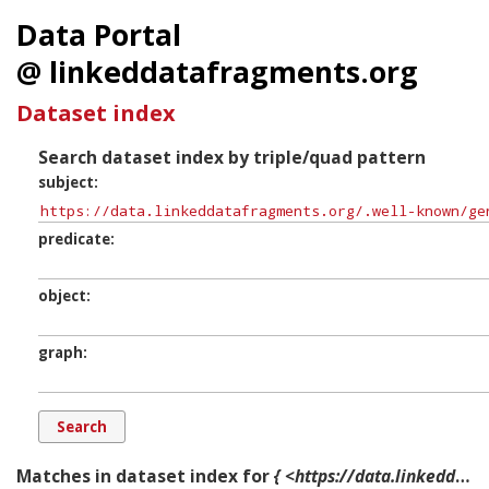
Data Portal
@ linkeddatafragments.org
Dataset index
Search dataset index by triple/quad pattern
subject
predicate
object
graph
Matches in dataset index for
{ <https://data.linkeddatafragments.org/.well-known/genid/B10000119> ?p ?o ?g. }