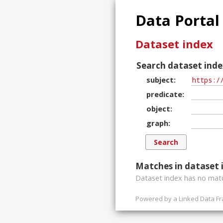
Data Portal
Dataset index
Search dataset inde
subject
predicate
object
graph
Matches in dataset 
Dataset index has
no
matc
Powered by a
Linked Data F