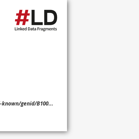
d/B10000121> ?p ?o ?g. }