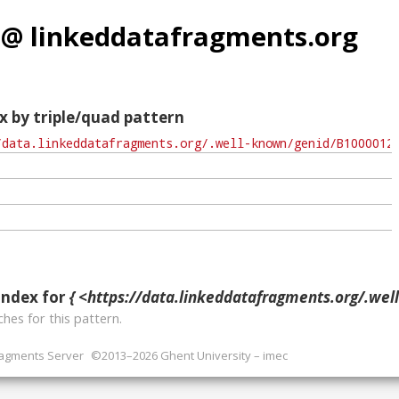
 @ linkeddatafragments.org
x by triple/quad pattern
index for
{ <https://data.linkeddatafragments.org/.well-known/geni
hes for this pattern.
ragments Server
©2013–2026 Ghent University – imec