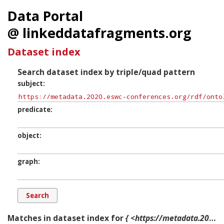
Data Portal
@ linkeddatafragments.org
Dataset index
Search dataset index by triple/quad pattern
subject
predicate
object
graph
Matches in dataset index for
{ <https://metadata.2020.eswc-conferences.org/rdf/ontology/Day.Tuesday> ?p ?o ?g. }