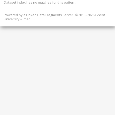
Dataset index has
no
matches for this pattern.
Powered by a
Linked Data Fragments Server
©2013–2026 Ghent
University – imec