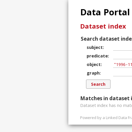
Data Portal
Dataset index
Search dataset inde
subject
predicate
object
graph
Matches in dataset 
Dataset index has
no
matc
Powered by a
Linked Data F