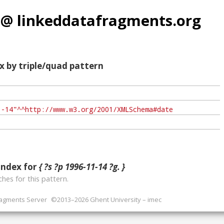
 @ linkeddatafragments.org
x by triple/quad pattern
index for
{ ?s ?p 1996-11-14 ?g. }
hes for this pattern.
ragments Server
©2013–2026 Ghent University – imec