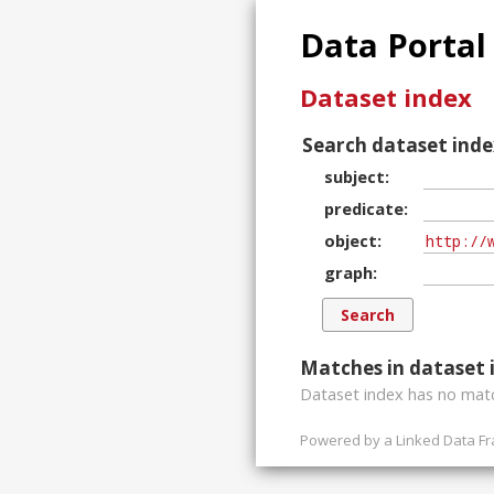
Data Portal
Dataset index
Search dataset inde
subject
predicate
object
graph
Matches in dataset 
Dataset index has
no
matc
Powered by a
Linked Data F