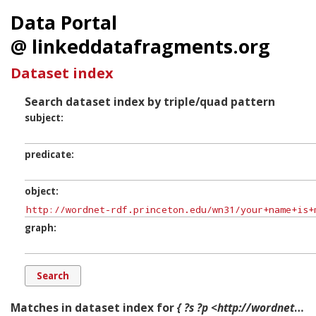
Data Portal
@ linkeddatafragments.org
Dataset index
Search dataset index by triple/quad pattern
subject
predicate
object
graph
Matches in dataset index for
{ ?s ?p <http://wordnet-rdf.princeton.edu/wn31/your+name+is+mud-p#Component-4> ?g. }