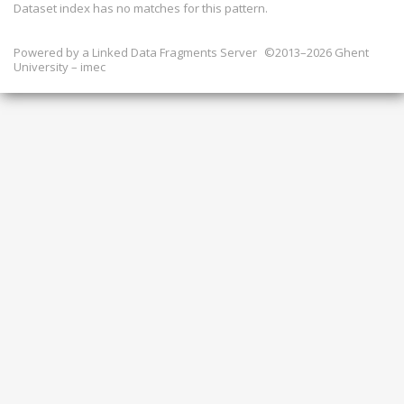
Dataset index has
no
matches for this pattern.
Powered by a
Linked Data Fragments Server
©2013–2026 Ghent
University – imec