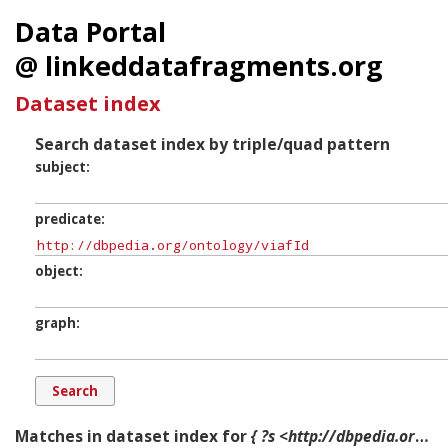
Data Portal
@ linkeddatafragments.org
Dataset index
Search dataset index by triple/quad pattern
subject
predicate
object
graph
Matches in dataset index for
{ ?s <http://dbpedia.org/ontology/viafId> ?o ?g. }