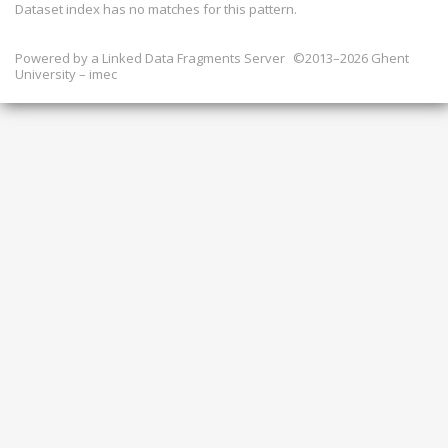
Dataset index has
no
matches for this pattern.
Powered by a
Linked Data Fragments Server
©2013–2026 Ghent
University – imec