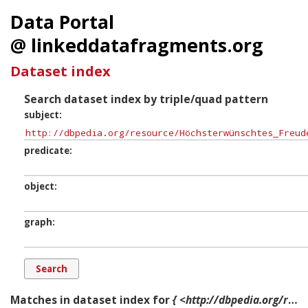
Data Portal
@ linkeddatafragments.org
Dataset index
Search dataset index by triple/quad pattern
subject
predicate
object
graph
Matches in dataset index for
{ <http://dbpedia.org/resource/Höchsterwünschtes_Freudenfest,_BWV_194> ?p ?o ?g. }