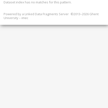
Dataset index has
no
matches for this pattern.
Powered by a
Linked Data Fragments Server
©2013–2026 Ghent
University – imec