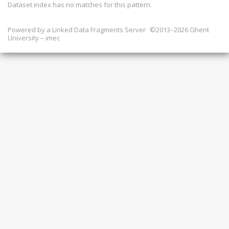
Dataset index has
no
matches for this pattern.
Powered by a
Linked Data Fragments Server
©2013–2026 Ghent
University – imec