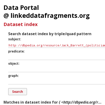
Data Portal
@ linkeddatafragments.org
Dataset index
Search dataset index by triple/quad pattern
subject
predicate
object
graph
Matches in dataset index for
{ <http://dbpedia.org/resource/Jack_Barrett_(politician)> ?p ?o ?g. }