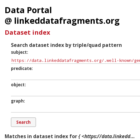
Data Portal
@ linkeddatafragments.org
Dataset index
Search dataset index by triple/quad pattern
subject
predicate
object
graph
Matches in dataset index for
{ <https://data.linkeddatafragments.org/.well-known/genid/N0342ed08d6cb4dcbbf0a97f930f12620> ?p ?o ?g. }