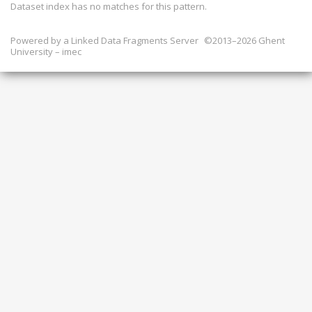
Dataset index has
no
matches for this pattern.
Powered by a
Linked Data Fragments Server
©2013–2026 Ghent
University – imec