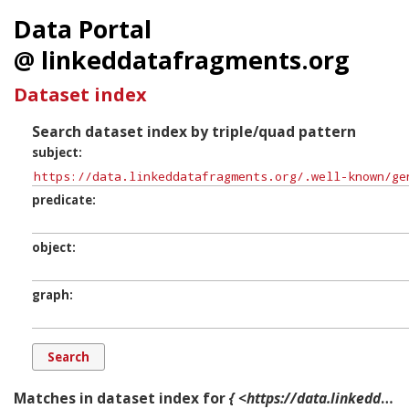
Data Portal
@ linkeddatafragments.org
Dataset index
Search dataset index by triple/quad pattern
subject
predicate
object
graph
Matches in dataset index for
{ <https://data.linkeddatafragments.org/.well-known/genid/b1000> ?p ?o ?g. }