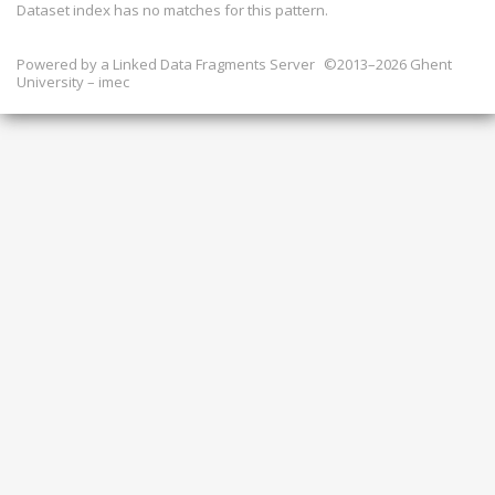
Dataset index has
no
matches for this pattern.
Powered by a
Linked Data Fragments Server
©2013–2026 Ghent
University – imec