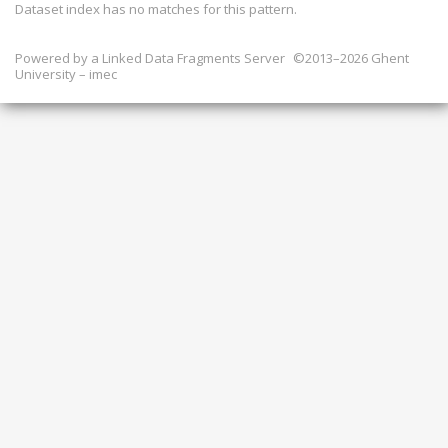
Dataset index has
no
matches for this pattern.
Powered by a
Linked Data Fragments Server
©2013–2026 Ghent
University – imec