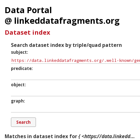
Data Portal
@ linkeddatafragments.org
Dataset index
Search dataset index by triple/quad pattern
subject
predicate
object
graph
Matches in dataset index for
{ <https://data.linkeddatafragments.org/.well-known/genid/b10959> ?p ?o ?g. }