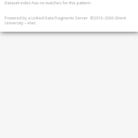
Dataset index has
no
matches for this pattern.
Powered by a
Linked Data Fragments Server
©2013–2026 Ghent
University – imec