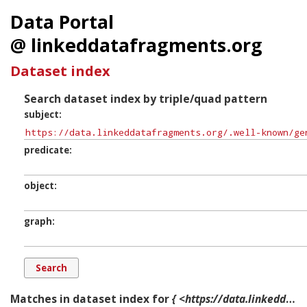
Data Portal
@ linkeddatafragments.org
Dataset index
Search dataset index by triple/quad pattern
subject
predicate
object
graph
Matches in dataset index for
{ <https://data.linkeddatafragments.org/.well-known/genid/b11271> ?p ?o ?g. }