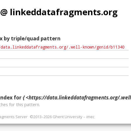
 @ linkeddatafragments.org
x by triple/quad pattern
index for
{ <https://data.linkeddatafragments.org/.well-known/ge
hes for this pattern.
ragments Server
©2013–2026 Ghent University – imec