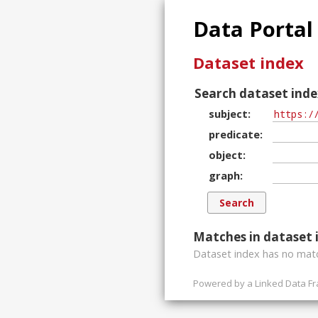
Data Portal
Dataset index
Search dataset inde
subject
predicate
object
graph
Matches in dataset 
Dataset index has
no
matc
Powered by a
Linked Data F