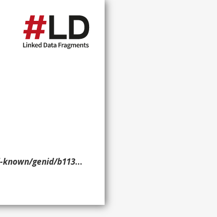
nid/b11340> ?p ?o ?g. }